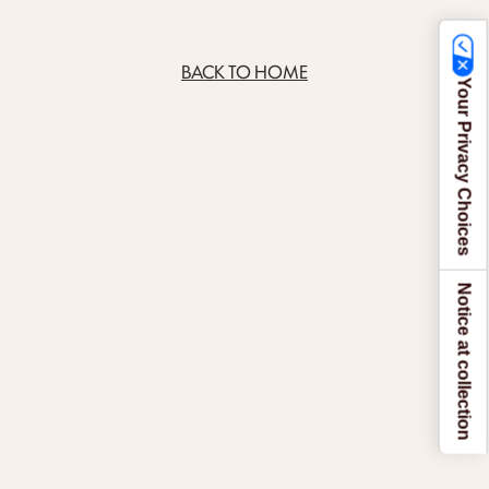
BACK TO HOME
Your Privacy Choices
Notice at collection